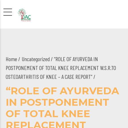
Home
Uncategorized
/ “ROLE OF AYURVEDA IN
POSTPONEMENT OF TOTAL KNEE REPLACEMENT W.S.R.TO
OSTEOARTHRITIS OF KNEE – A CASE REPORT” /
“ROLE OF AYURVEDA
IN POSTPONEMENT
OF TOTAL KNEE
REPLACEMENT