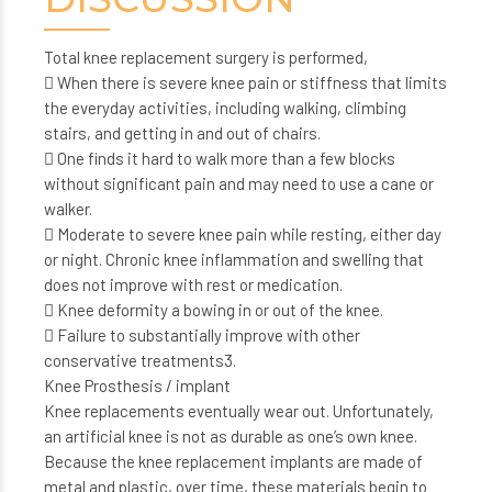
Total knee replacement surgery is performed,
 When there is severe knee pain or stiffness that limits
the everyday activities, including walking, climbing
stairs, and getting in and out of chairs.
 One finds it hard to walk more than a few blocks
without significant pain and may need to use a cane or
walker.
 Moderate to severe knee pain while resting, either day
or night. Chronic knee inflammation and swelling that
does not improve with rest or medication.
 Knee deformity a bowing in or out of the knee.
 Failure to substantially improve with other
conservative treatments3.
Knee Prosthesis / implant
Knee replacements eventually wear out. Unfortunately,
an artificial knee is not as durable as one’s own knee.
Because the knee replacement implants are made of
metal and plastic, over time, these materials begin to