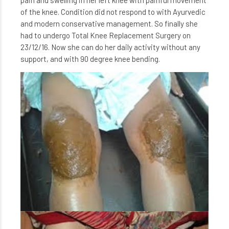
pain and swelling in her left knee with painful movement
of the knee. Condition did not respond to with Ayurvedic
and modern conservative management. So finally she
had to undergo Total Knee Replacement Surgery on
23/12/16. Now she can do her daily activity without any
support, and with 90 degree knee bending.