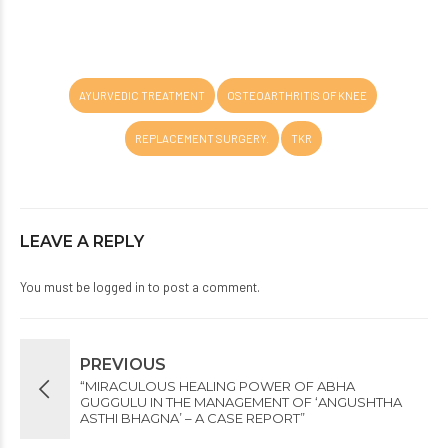
AYURVEDIC TREATMENT
OSTEOARTHRITIS OF KNEE
REPLACEMENT SURGERY.
TKR
LEAVE A REPLY
You must be
logged in
to post a comment.
PREVIOUS
“MIRACULOUS HEALING POWER OF ABHA
GUGGULU IN THE MANAGEMENT OF ‘ANGUSHTHA
ASTHI BHAGNA’ – A CASE REPORT”