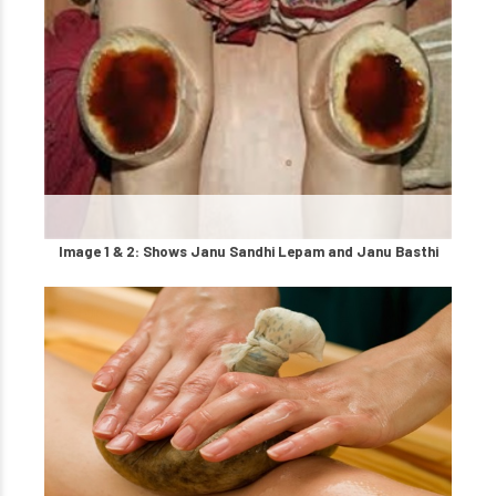
Image 1 & 2: Shows Janu Sandhi Lepam and Janu Basthi