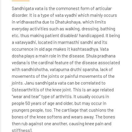
Sandhigata vata is the commonest form of articular
disorder. It is a type of vata vyadhi which mainly occurs
in vridhavastha due to Dhatukshaya, which limits
everyday activities such as walking, dressing, bathing
etc, thus making patient disabled/ handicapped. It being
a vatavyadhi, located in marmasthi sandhi and its
occurrence in old age makes it kashtasadhya. Vata
dosha plays a main role in the disease. Shula pradhana
vedana is the cardinal feature of the disease associated
with sandhishotha, vatapurna druthi sparsha, lack of
movements of the joints or painful movements of the
joints. Janu sandhigata vata can be correlated to
Osteoarthritis of the knee joint. This is an age related
“wear and tear” type of arthritis. It usually occurs in
people 50 years of age and older, but may occur in
youngers people, too. The cartilage that cushions the
bones of the knee softens and wears away. The bones
then rub against one another, causing knee pain and
stiffness1.