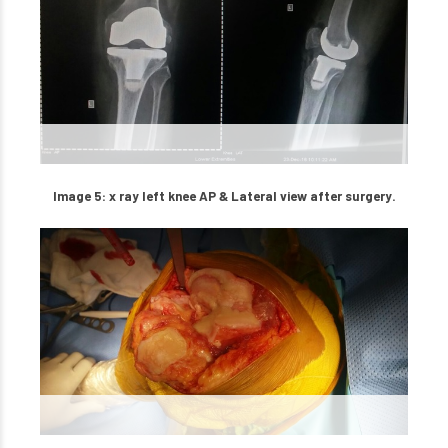
Image 5: x ray left knee AP & Lateral view after surgery.