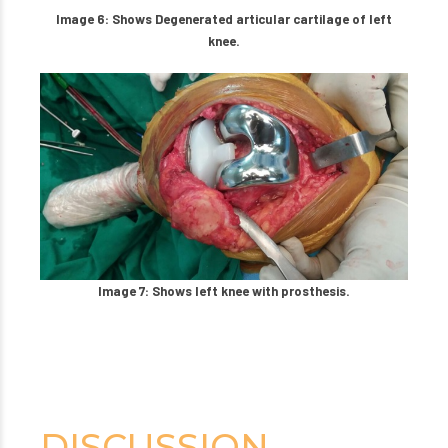
Image 6: Shows Degenerated articular cartilage of left
knee.
Image 7: Shows left knee with prosthesis.
DISCUSSION