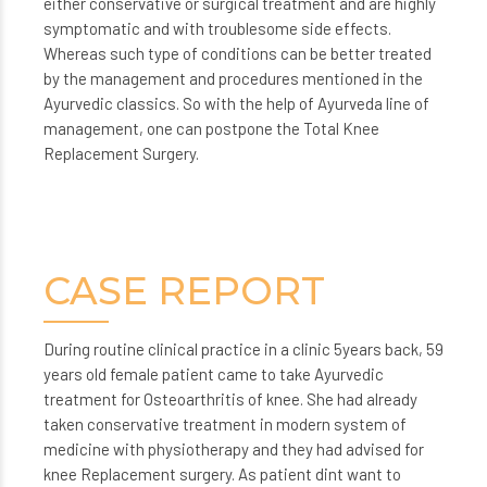
either conservative or surgical treatment and are highly
symptomatic and with troublesome side effects.
Whereas such type of conditions can be better treated
by the management and procedures mentioned in the
Ayurvedic classics. So with the help of Ayurveda line of
management, one can postpone the Total Knee
Replacement Surgery.
CASE REPORT
During routine clinical practice in a clinic 5years back, 59
years old female patient came to take Ayurvedic
treatment for Osteoarthritis of knee. She had already
taken conservative treatment in modern system of
medicine with physiotherapy and they had advised for
knee Replacement surgery. As patient dint want to