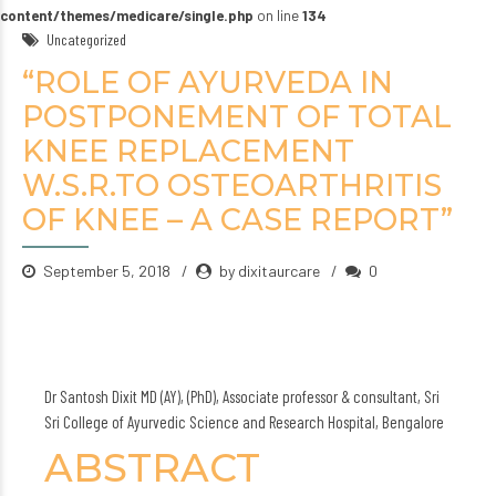
content/themes/medicare/single.php
on line
134
Uncategorized
“ROLE OF AYURVEDA IN
POSTPONEMENT OF TOTAL
KNEE REPLACEMENT
W.S.R.TO OSTEOARTHRITIS
OF KNEE – A CASE REPORT”
September 5, 2018
by dixitaurcare
0
Dr Santosh Dixit MD (AY), (PhD), Associate professor & consultant, Sri
Sri College of Ayurvedic Science and Research Hospital, Bengalore
ABSTRACT