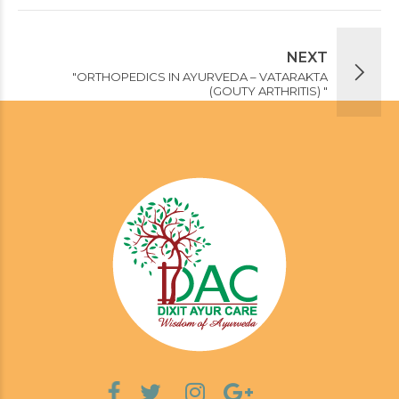
NEXT
"ORTHOPEDICS IN AYURVEDA – VATARAKTA
(GOUTY ARTHRITIS) "