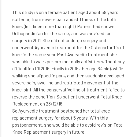
This study is on a female patient aged about 59 years
suffering from severe pain and stiffness of the both
knee, (left knee more than right). Patient had shown
Orthopaedician for the same, and was advised for
surgery in 2011. She did not undergo surgery and
underwent Ayurvedic treatment for the Osteoarthritis of
knee in the same year. Post Ayurvedic treatment she
was able to walk, perform her daily activities without any
difficulties till 2016. Finally in 2016, (her age 64 old), while
walking she slipped in park, and then suddenly developed
severe pain, swelling and restricted movement of the
knee joint. All the conservative line of treatment failed to
reverse the condition. So patient underwent Total Knee
Replacement on 23/12/16.
So Ayurvedic treatment postponed her total knee
replacement surgery for about 5 years. With this
postponement, she would be able to avoid revision Total
Knee Replacement surgery in future.