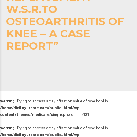
W.S.R.TO
OSTEOARTHRITIS OF
KNEE – A CASE
REPORT”
Warning
: Trying to access array offset on value of type bool in
/home/dixitayurcare.com/public_html/wp-
content/themes/medicare/single.php
on line
121
Warning
: Trying to access array offset on value of type bool in
/home/dixitayurcare.com/public_html/wp-