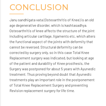
CONCLUSION
Janu sandhigata vata (Osteoarthritis of Knee) is an old
age degenerative disorder, which is kashtasadhya.
Osteoarthritis of knee affects the structure of the joint
including articular cartilage, ligaments etc, which alters
the functional aspect of the joints with deformity that
cannot be reversed. Structural deformity can be
corrected by surgery only, so in this case Total Knee
Replacement surgery was indicated, but looking at age
of the patient and durability of Knee prosthesis, the
Surgery was postponed for about 5 years with Ayurvedic
treatment. Thus proving beyond doubt that Ayurvedic
treatments play an important role in the postponement
of Total Knee Replacement Surgery and preventing
Revision replacement surgery for life time.