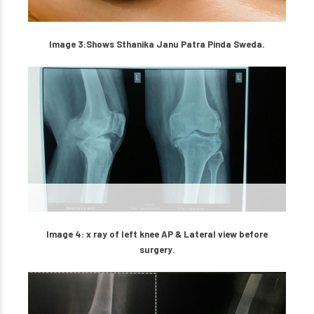
Image 3:Shows Sthanika Janu Patra Pinda Sweda.
Image 4: x ray of left knee AP & Lateral view before
surgery.