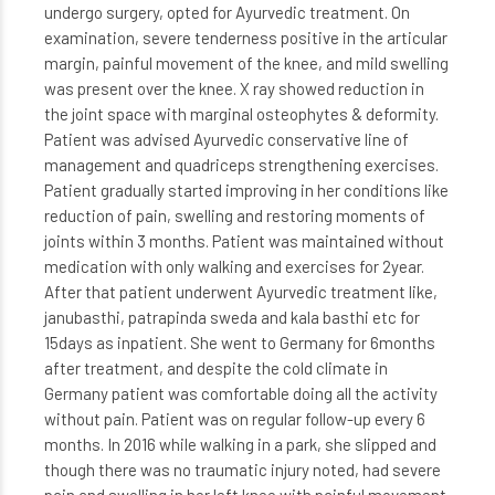
undergo surgery, opted for Ayurvedic treatment. On
examination, severe tenderness positive in the articular
margin, painful movement of the knee, and mild swelling
was present over the knee. X ray showed reduction in
the joint space with marginal osteophytes & deformity.
Patient was advised Ayurvedic conservative line of
management and quadriceps strengthening exercises.
Patient gradually started improving in her conditions like
reduction of pain, swelling and restoring moments of
joints within 3 months. Patient was maintained without
medication with only walking and exercises for 2year.
After that patient underwent Ayurvedic treatment like,
janubasthi, patrapinda sweda and kala basthi etc for
15days as inpatient. She went to Germany for 6months
after treatment, and despite the cold climate in
Germany patient was comfortable doing all the activity
without pain. Patient was on regular follow-up every 6
months. In 2016 while walking in a park, she slipped and
though there was no traumatic injury noted, had severe