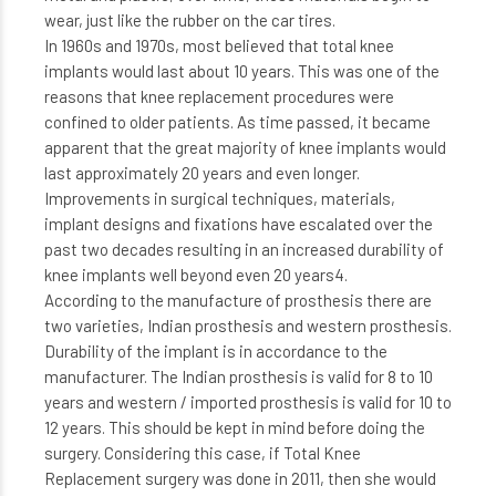
wear, just like the rubber on the car tires.
In 1960s and 1970s, most believed that total knee
implants would last about 10 years. This was one of the
reasons that knee replacement procedures were
confined to older patients. As time passed, it became
apparent that the great majority of knee implants would
last approximately 20 years and even longer.
Improvements in surgical techniques, materials,
implant designs and fixations have escalated over the
past two decades resulting in an increased durability of
knee implants well beyond even 20 years4.
According to the manufacture of prosthesis there are
two varieties, Indian prosthesis and western prosthesis.
Durability of the implant is in accordance to the
manufacturer. The Indian prosthesis is valid for 8 to 10
years and western / imported prosthesis is valid for 10 to
12 years. This should be kept in mind before doing the
surgery. Considering this case, if Total Knee
Replacement surgery was done in 2011, then she would