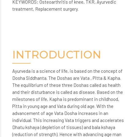
KEYWORDS: Osteoarthritis of knee, TKR, Ayurvedic
treatment, Replacement surgery.
INTRODUCTION
Ayurveda is a science of life, is based on the concept of
Dosha Siddhanta. The Doshas are Vata , Pitta & Kapha.
The equilibrium of these three Doshas called as health
and their disturbance is called as disease. Based on the
milestones of life, Kapha is predominant in childhood,
Pitta in young age and Vata during old age. With the
advancement of age Vata Dosha increases in an
individual. This increasing Vata triggers and accelerates
Dhatu kshaya (depletion of tissues) and bala kshaya
(reduction of strength). Hence with advancing age man