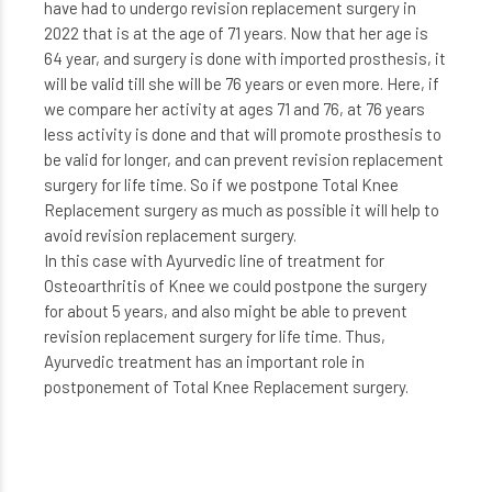
have had to undergo revision replacement surgery in
2022 that is at the age of 71 years. Now that her age is
64 year, and surgery is done with imported prosthesis, it
will be valid till she will be 76 years or even more. Here, if
we compare her activity at ages 71 and 76, at 76 years
less activity is done and that will promote prosthesis to
be valid for longer, and can prevent revision replacement
surgery for life time. So if we postpone Total Knee
Replacement surgery as much as possible it will help to
avoid revision replacement surgery.
In this case with Ayurvedic line of treatment for
Osteoarthritis of Knee we could postpone the surgery
for about 5 years, and also might be able to prevent
revision replacement surgery for life time. Thus,
Ayurvedic treatment has an important role in
postponement of Total Knee Replacement surgery.