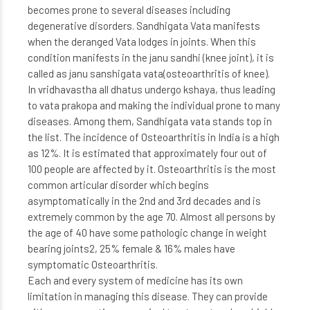
becomes prone to several diseases including
degenerative disorders. Sandhigata Vata manifests
when the deranged Vata lodges in joints. When this
condition manifests in the janu sandhi (knee joint), it is
called as janu sanshigata vata(osteoarthritis of knee).
In vridhavastha all dhatus undergo kshaya, thus leading
to vata prakopa and making the individual prone to many
diseases. Among them, Sandhigata vata stands top in
the list. The incidence of Osteoarthritis in India is a high
as 12%. It is estimated that approximately four out of
100 people are affected by it. Osteoarthritis is the most
common articular disorder which begins
asymptomatically in the 2nd and 3rd decades and is
extremely common by the age 70. Almost all persons by
the age of 40 have some pathologic change in weight
bearing joints2, 25% female & 16% males have
symptomatic Osteoarthritis.
Each and every system of medicine has its own
limitation in managing this disease. They can provide