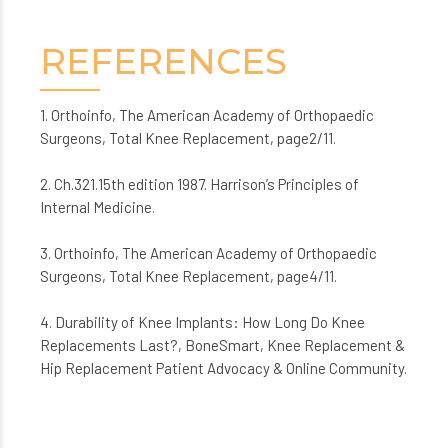
REFERENCES
1. Orthoinfo, The American Academy of Orthopaedic
Surgeons, Total Knee Replacement, page2/11.
2. Ch.321.15th edition 1987. Harrison’s Principles of
Internal Medicine.
3. Orthoinfo, The American Academy of Orthopaedic
Surgeons, Total Knee Replacement, page4/11.
4. Durability of Knee Implants: How Long Do Knee
Replacements Last?, BoneSmart, Knee Replacement &
Hip Replacement Patient Advocacy & Online Community.