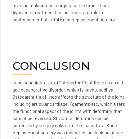
revision replacement surgery for life time. Thus,
Ayurvedic treatment has an important role in
postponement of Total Knee Replacement surgery.
CONCLUSION
Janu sandhigata vata (Osteoarthritis of Knee) is an old
age degenerative disorder, which is kashtasadhya.
Osteoarthritis of knee affects the structure of the joint
including articular cartilage, ligaments etc, which alters
the functional aspect of the joints with deformity that
cannot be reversed. Structural deformity can be
corrected by surgery only, so in this case Total Knee
Replacement surgery was indicated, but looking at age