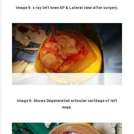
Image 5: x ray left knee AP & Lateral view after surgery.
Image 6: Shows Degenerated articular cartilage of left
knee.