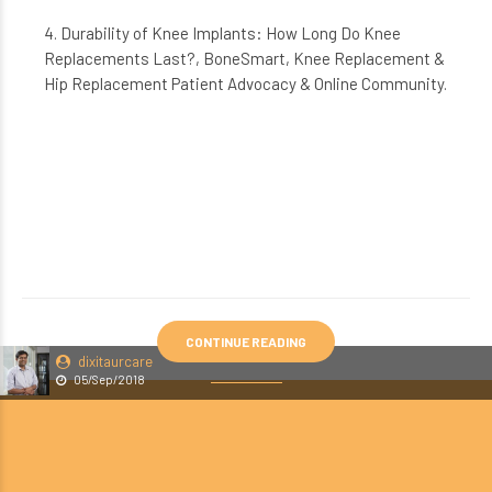
4. Durability of Knee Implants: How Long Do Knee
Replacements Last?, BoneSmart, Knee Replacement &
Hip Replacement Patient Advocacy & Online Community.
CONTINUE READING
dixitaurcare
05/Sep/2018