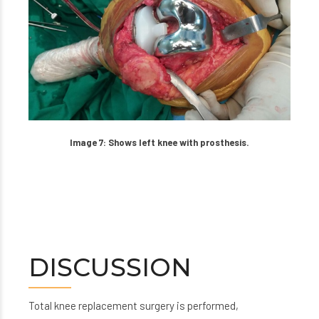
Image 7: Shows left knee with prosthesis.
DISCUSSION
Total knee replacement surgery is performed,