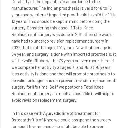
Durability of the implant is in accordance to the
manufacturer. The Indian prosthesis is valid for 8 to 10
years and western / imported prosthesis is valid for 10 to
12 years. This should be kept in mind before doing the
surgery. Considering this case, if Total Knee
Replacement surgery was done in 2011, then she would
have had to undergo revision replacement surgery in
2022 that is at the age of 71 years. Now that her age is
64 year, and surgery is done with imported prosthesis, it
will be valid till she will be 76 years or even more. Here, if
we compare her activity at ages 71 and 76, at 76 years
less activity is done and that will promote prosthesis to
be valid for longer, and can prevent revision replacement
surgery for life time. So if we postpone Total Knee
Replacement surgery as much as possible it will help to
avoid revision replacement surgery.
In this case with Ayurvedic line of treatment for
Osteoarthritis of Knee we could postpone the surgery
for about 5 years, and also might be able to prevent