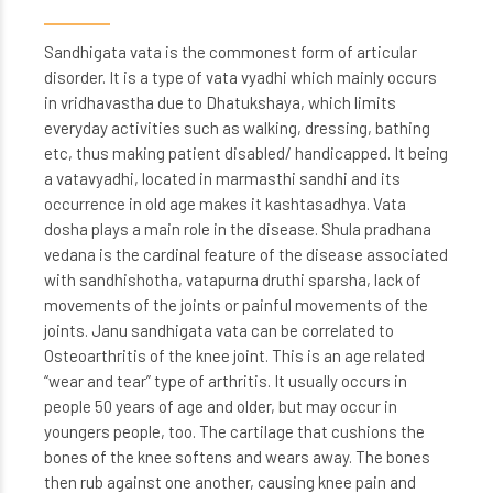
Sandhigata vata is the commonest form of articular
disorder. It is a type of vata vyadhi which mainly occurs
in vridhavastha due to Dhatukshaya, which limits
everyday activities such as walking, dressing, bathing
etc, thus making patient disabled/ handicapped. It being
a vatavyadhi, located in marmasthi sandhi and its
occurrence in old age makes it kashtasadhya. Vata
dosha plays a main role in the disease. Shula pradhana
vedana is the cardinal feature of the disease associated
with sandhishotha, vatapurna druthi sparsha, lack of
movements of the joints or painful movements of the
joints. Janu sandhigata vata can be correlated to
Osteoarthritis of the knee joint. This is an age related
“wear and tear” type of arthritis. It usually occurs in
people 50 years of age and older, but may occur in
youngers people, too. The cartilage that cushions the
bones of the knee softens and wears away. The bones
then rub against one another, causing knee pain and