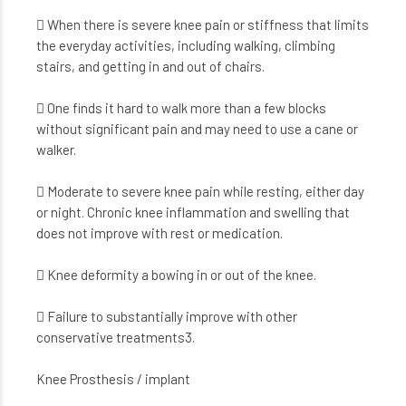
 When there is severe knee pain or stiffness that limits
the everyday activities, including walking, climbing
stairs, and getting in and out of chairs.
 One finds it hard to walk more than a few blocks
without significant pain and may need to use a cane or
walker.
 Moderate to severe knee pain while resting, either day
or night. Chronic knee inflammation and swelling that
does not improve with rest or medication.
 Knee deformity a bowing in or out of the knee.
 Failure to substantially improve with other
conservative treatments3.
Knee Prosthesis / implant