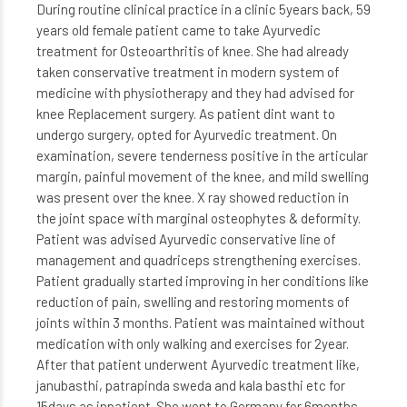
During routine clinical practice in a clinic 5years back, 59
years old female patient came to take Ayurvedic
treatment for Osteoarthritis of knee. She had already
taken conservative treatment in modern system of
medicine with physiotherapy and they had advised for
knee Replacement surgery. As patient dint want to
undergo surgery, opted for Ayurvedic treatment. On
examination, severe tenderness positive in the articular
margin, painful movement of the knee, and mild swelling
was present over the knee. X ray showed reduction in
the joint space with marginal osteophytes & deformity.
Patient was advised Ayurvedic conservative line of
management and quadriceps strengthening exercises.
Patient gradually started improving in her conditions like
reduction of pain, swelling and restoring moments of
joints within 3 months. Patient was maintained without
medication with only walking and exercises for 2year.
After that patient underwent Ayurvedic treatment like,
janubasthi, patrapinda sweda and kala basthi etc for
15days as inpatient. She went to Germany for 6months