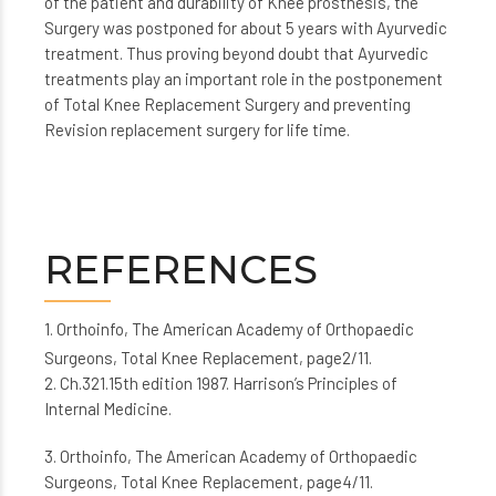
of the patient and durability of Knee prosthesis, the
Surgery was postponed for about 5 years with Ayurvedic
treatment. Thus proving beyond doubt that Ayurvedic
treatments play an important role in the postponement
of Total Knee Replacement Surgery and preventing
Revision replacement surgery for life time.
REFERENCES
1. Orthoinfo, The American Academy of Orthopaedic
Surgeons, Total Knee Replacement, page2/11.
2. Ch.321.15th edition 1987. Harrison’s Principles of
Internal Medicine.
3. Orthoinfo, The American Academy of Orthopaedic
Surgeons, Total Knee Replacement, page4/11.