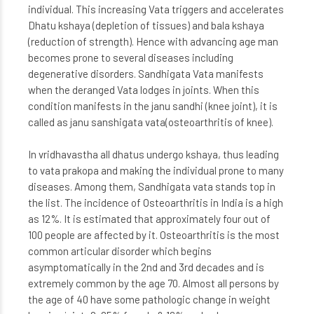
individual. This increasing Vata triggers and accelerates
Dhatu kshaya (depletion of tissues) and bala kshaya
(reduction of strength). Hence with advancing age man
becomes prone to several diseases including
degenerative disorders. Sandhigata Vata manifests
when the deranged Vata lodges in joints. When this
condition manifests in the janu sandhi (knee joint), it is
called as janu sanshigata vata(osteoarthritis of knee).
In vridhavastha all dhatus undergo kshaya, thus leading
to vata prakopa and making the individual prone to many
diseases. Among them, Sandhigata vata stands top in
the list. The incidence of Osteoarthritis in India is a high
as 12%. It is estimated that approximately four out of
100 people are affected by it. Osteoarthritis is the most
common articular disorder which begins
asymptomatically in the 2nd and 3rd decades and is
extremely common by the age 70. Almost all persons by
the age of 40 have some pathologic change in weight