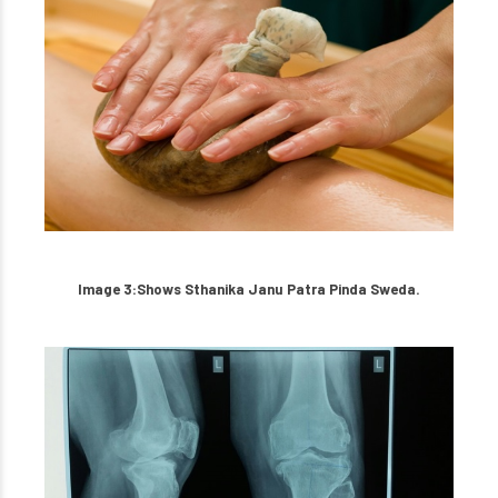
Image 3:Shows Sthanika Janu Patra Pinda Sweda.