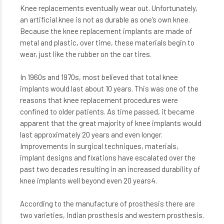
Knee replacements eventually wear out. Unfortunately,
an artificial knee is not as durable as one’s own knee.
Because the knee replacement implants are made of
metal and plastic, over time, these materials begin to
wear, just like the rubber on the car tires.
In 1960s and 1970s, most believed that total knee
implants would last about 10 years. This was one of the
reasons that knee replacement procedures were
confined to older patients. As time passed, it became
apparent that the great majority of knee implants would
last approximately 20 years and even longer.
Improvements in surgical techniques, materials,
implant designs and fixations have escalated over the
past two decades resulting in an increased durability of
knee implants well beyond even 20 years4.
According to the manufacture of prosthesis there are
two varieties, Indian prosthesis and western prosthesis.