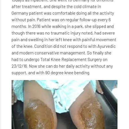
after treatment, and despite the cold climate in
Germany patient was comfortable doing all the activity
without pain. Patient was on regular follow-up every 6
months. In 2016 while walking in a park, she slipped and
though there was no traumatic injury noted, had severe
pain and swelling in her left knee with painful movement
of the knee. Condition did not respond to with Ayurvedic
and modern conservative management. So finally she
had to undergo Total Knee Replacement Surgery on
23/12/16. Now she can do her daily activity without any
support, and with 90 degree knee bending.