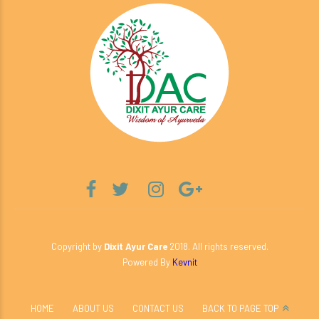
Copyright by
Dixit Ayur Care
2018. All rights reserved.
Powered By
Kevnit
HOME
ABOUT US
CONTACT US
BACK TO PAGE TOP