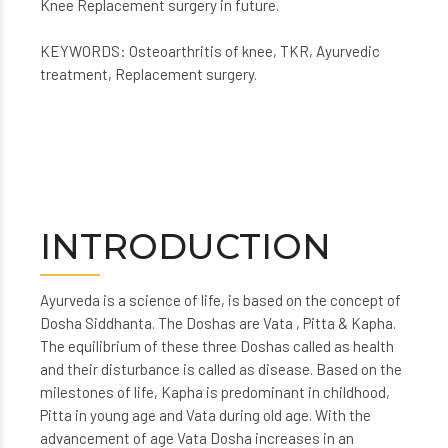
Knee Replacement surgery in future.
KEYWORDS: Osteoarthritis of knee, TKR, Ayurvedic
treatment, Replacement surgery.
INTRODUCTION
Ayurveda is a science of life, is based on the concept of
Dosha Siddhanta. The Doshas are Vata , Pitta & Kapha.
The equilibrium of these three Doshas called as health
and their disturbance is called as disease. Based on the
milestones of life, Kapha is predominant in childhood,
Pitta in young age and Vata during old age. With the
advancement of age Vata Dosha increases in an