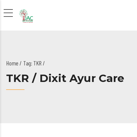
Home
Tag: TKR /
TKR / Dixit Ayur Care