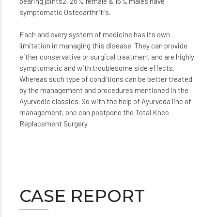
bearing joints2, 25% female & 16% males have
symptomatic Osteoarthritis.
Each and every system of medicine has its own
limitation in managing this disease. They can provide
either conservative or surgical treatment and are highly
symptomatic and with troublesome side effects.
Whereas such type of conditions can be better treated
by the management and procedures mentioned in the
Ayurvedic classics. So with the help of Ayurveda line of
management, one can postpone the Total Knee
Replacement Surgery.
CASE REPORT