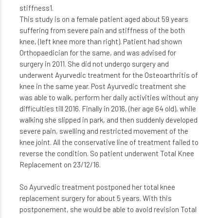
stiffness1.
This study is on a female patient aged about 59 years
suffering from severe pain and stiffness of the both
knee, (left knee more than right). Patient had shown
Orthopaedician for the same, and was advised for
surgery in 2011. She did not undergo surgery and
underwent Ayurvedic treatment for the Osteoarthritis of
knee in the same year. Post Ayurvedic treatment she
was able to walk, perform her daily activities without any
difficulties till 2016. Finally in 2016, (her age 64 old), while
walking she slipped in park, and then suddenly developed
severe pain, swelling and restricted movement of the
knee joint. All the conservative line of treatment failed to
reverse the condition. So patient underwent Total Knee
Replacement on 23/12/16.
So Ayurvedic treatment postponed her total knee
replacement surgery for about 5 years. With this
postponement, she would be able to avoid revision Total