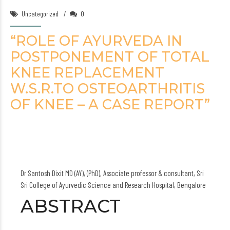
Uncategorized
0
“ROLE OF AYURVEDA IN
POSTPONEMENT OF TOTAL
KNEE REPLACEMENT
W.S.R.TO OSTEOARTHRITIS
OF KNEE – A CASE REPORT”
Dr Santosh Dixit MD (AY), (PhD), Associate professor & consultant, Sri
Sri College of Ayurvedic Science and Research Hospital, Bengalore
ABSTRACT