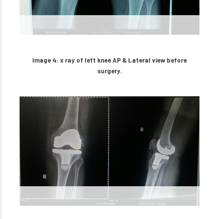
Image 4: x ray of left knee AP & Lateral view before
surgery.