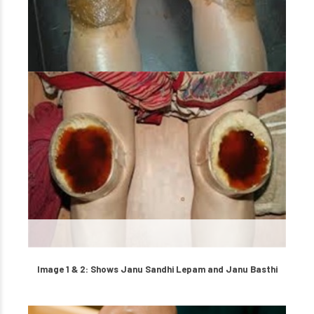
Image 1 & 2: Shows Janu Sandhi Lepam and Janu Basthi